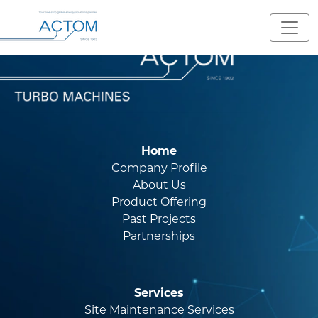
Home
Company Profile
About Us
Product Offering
Past Projects
Partnerships
Services
Site Maintenance Services