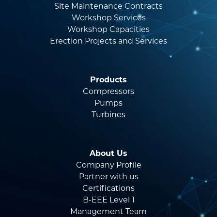
Site Maintenance Contracts
Workshop Services
Workshop Capacities
Erection Projects and Services
Products
Compressors
Pumps
Turbines
About Us
Company Profile
Partner with us
Certifications
B-EEE Level 1
Management Team